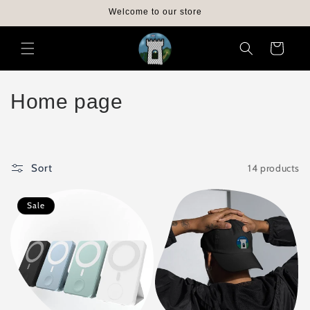
Skip to
Welcome to our store
content
Cart
C
Home page
o
l
14 products
Sort
l
e
Sale
c
t
i