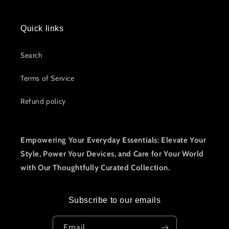
Quick links
Search
Terms of Service
Refund policy
Empowering Your Everyday Essentials: Elevate Your
Style, Power Your Devices, and Care for Your World
with Our Thoughtfully Curated Collection.
Subscribe to our emails
Email