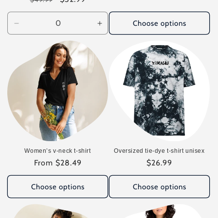
price
price
Choose options
Decrease
Increase
quantity
quantity
for
for
Default
Default
Title
Title
Women’s v-neck t-shirt
Oversized tie-dye t-shirt unisex
Regular
From $28.49
Regular
$26.99
price
price
Choose options
Choose options