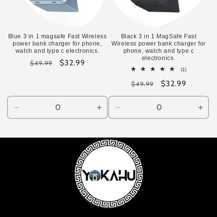
Blue 3 in 1 magsafe Fast Wireless
Black 3 in 1 MagSafe Fast
power bank charger for phone,
Wireless power bank charger for
watch and type c electronics.
phone, watch and type c
electronics.
Regular
Sale
$32.99
$49.99
2
(2)
price
price
total
Regular
Sale
$32.99
reviews
$49.99
price
price
Decrease
Increase
Decrease
Incr
quantity
quantity
quantity
quan
for
for
for
for
Default
Default
Default
Defa
Title
Title
Title
Title