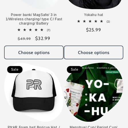
o
n
Power bank/ MagSafe/ 3 in
Yokahu hat
1/Wireless charging/ type C/ Fast
2
(2)
:
charging/ Battery
total
Regular
$25.99
reviews
7
(7)
total
price
Regular
Sale
$32.99
reviews
$49.99
price
price
Choose options
Choose options
Sale
Sale
PfckR Foam hat/ Boricua Hat. /
Menstrual Cup/ Period Cup/