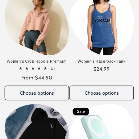
Women’s Crop Hoodie Premium
Women's Racerback Tank
Regular
$24.99
2
(2)
total
price
Regular
From $44.50
reviews
price
Choose options
Choose options
Sale