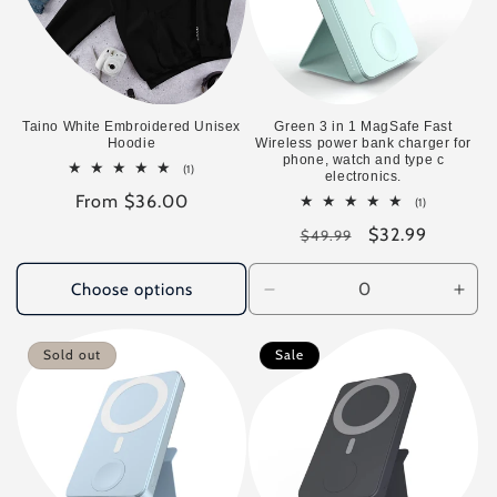
Taino White Embroidered Unisex
Green 3 in 1 MagSafe Fast
Hoodie
Wireless power bank charger for
phone, watch and type c
1
(1)
electronics.
total
Regular
From $36.00
reviews
1
(1)
total
price
Regular
Sale
$32.99
reviews
$49.99
price
price
Choose options
Decrease
Incr
quantity
quan
for
for
Sold out
Sale
Default
Defa
Title
Title