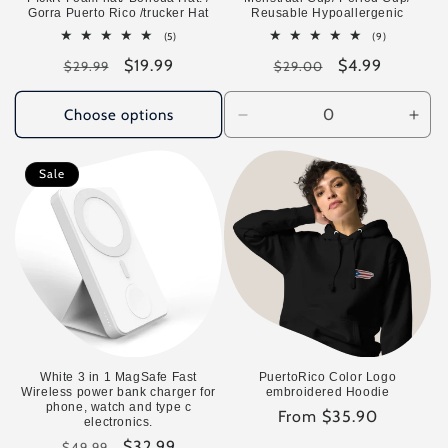
Gorra Puerto Rico /trucker Hat
Reusable Hypoallergenic
5
9
(5)
(9)
total
total
Regular
Sale
$19.99
Regular
Sale
$4.99
reviews
reviews
$29.99
$29.00
price
price
price
price
Choose options
Decrease
Incr
quantity
quan
for
for
Sale
Default
Defa
Title
Title
White 3 in 1 MagSafe Fast
PuertoRico Color Logo
Wireless power bank charger for
embroidered Hoodie
phone, watch and type c
Regular
From $35.90
electronics.
price
Regular
Sale
$32.99
$49.99